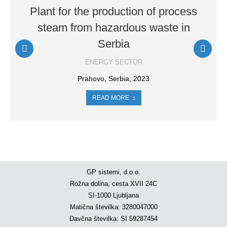
Plant for the production of process
steam from hazardous waste in
Serbia
ENERGY SECTOR
Prahovo, Serbia, 2023
READ MORE
GP sistemi, d.o.o.
Rožna dolina, cesta XVII 24C
SI-1000 Ljubljana
Matična številka: 3280047000
Davčna številka: SI 59287454