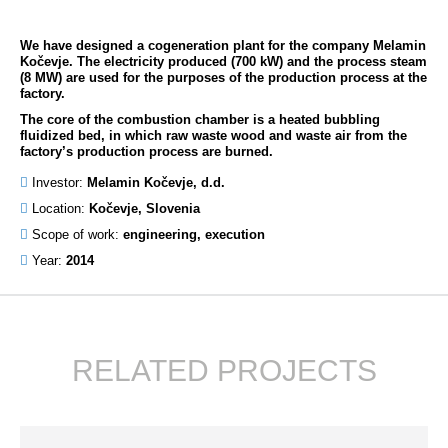
We have designed a cogeneration plant for the company Melamin
Kočevje. The electricity produced (700 kW) and the process steam
(8 MW) are used for the purposes of the production process at the
factory.
The core of the combustion chamber is a heated bubbling
fluidized bed, in which raw waste wood and waste air from the
factory’s production process are burned.
Investor:
Melamin Kočevje, d.d.
Location:
Kočevje, Slovenia
Scope of work:
engineering, execution
Year:
2014
RELATED PROJECTS