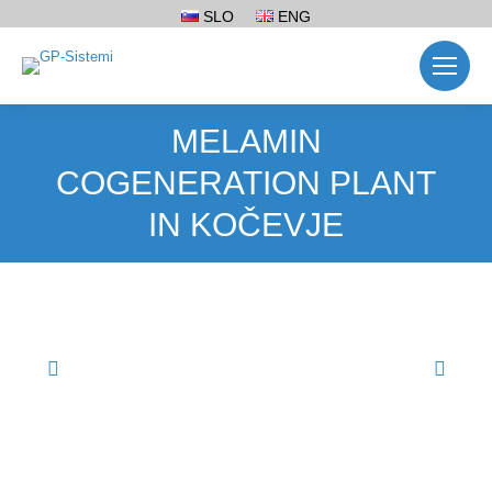
SLO
ENG
MELAMIN
COGENERATION PLANT
IN KOČEVJE